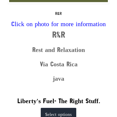
R&R
Click on photo for more information
R&R
Rest and Relaxation
Via Costa Rica
java
Liberty's Fuel- The Right Stuff.
This
Select options