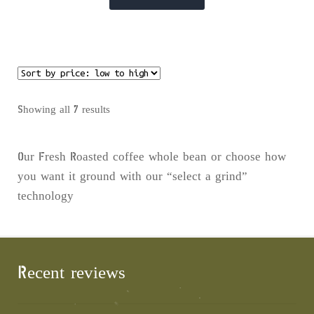
product
has
multiple
variants.
The
options
Sorted
Showing all 7 results
may
by
be
price:
Our Fresh Roasted coffee whole bean or choose how
chosen
low
you want it ground with our “select a grind”
on
to
technology
the
high
product
page
Recent reviews