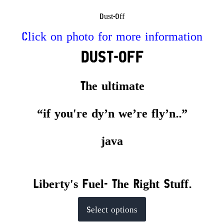
Dust-Off
Click on photo for more information
DUST-OFF
The ultimate
“if you're dy’n we’re fly’n..”
java
Liberty's Fuel- The Right Stuff.
This
Select options
product