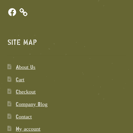
Facebook
SITE MAP
About Us
Cart
Checkout
Company Blog
Contact
My account