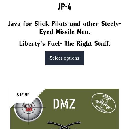
JP-4
Java for Slick Pilots and other Steely-
Eyed Missile Men.
Liberty's Fuel- The Right Stuff.
This
Select options
product
has
multiple
variants.
$
16.99
The
options
may
be
chosen