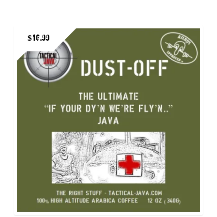
multiple
variants.
$
16.99
The
options
may
be
chosen
on
the
product
page