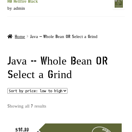
HB Hellfire Black
by admin
Home
Java -- Whole Bean OR Select a Grind
Java -- Whole Bean OR
Select a Grind
Sorted
Showing all 7 results
by
price:
$
16.99
low