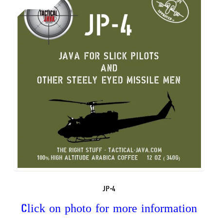
to
high
JP-4
Click on photo for more information