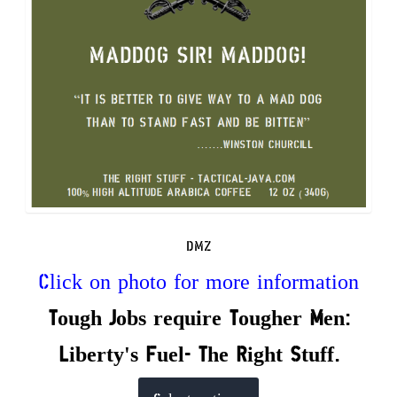
on
the
product
page
DMZ
Click on photo for more information
Tough Jobs require Tougher Men:
Liberty's Fuel- The Right Stuff.
This