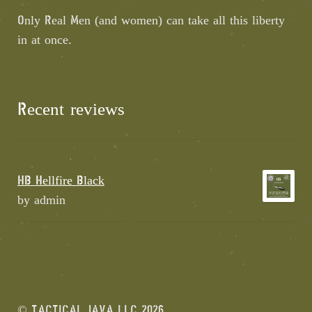
Only Real Men (and women) can take all this liberty
in at once.
Recent reviews
HB Hellfire Black
by admin
© TACTICAL JAVA LLC 2026