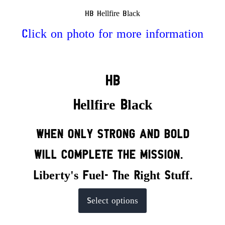
HB Hellfire Black
Click on photo for more information
HB
Hellfire Black
WHEN ONLY STRONG AND BOLD
WILL COMPLETE THE MISSION.
Liberty's Fuel- The Right Stuff.
This
Select options
product
has