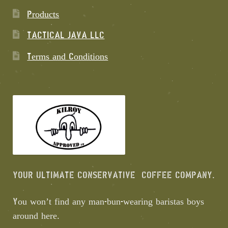
Products
TACTICAL JAVA LLC
Terms and Conditions
YOUR ULTIMATE CONSERVATIVE COFFEE COMPANY.
You won’t find any man-bun-wearing baristas boys
around here.