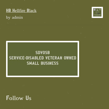
HB Hellfire Black
by admin
Follow Us