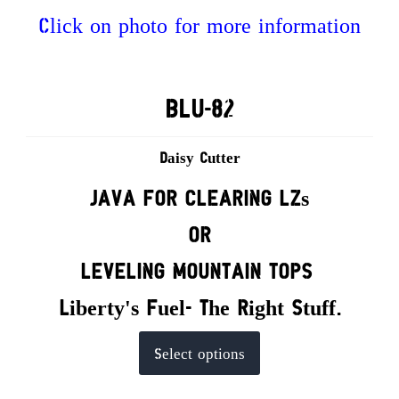
Click on photo for more information
BLU-82
Daisy Cutter
JAVA FOR CLEARING LZs
OR
LEVELING MOUNTAIN TOPS
Liberty's Fuel- The Right Stuff.
This
Select options
product
has