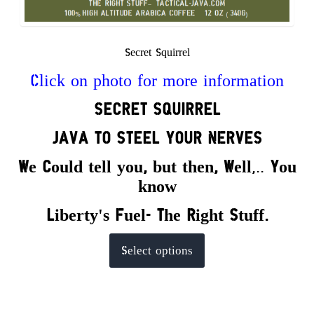
Secret Squirrel
Click on photo for more information
SECRET
SQUIRREL
JAVA TO STEEL YOUR NERVES
We Could tell you, but the
n,
Well
,..
You
know
Liberty's Fuel- The Right Stuff.
This
Select options
product
has
multiple