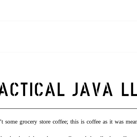
OG
CONTACT
MY ACCOUNT
PRODUCTS
TERMS AND CONDITIO
ACTICAL JAVA L
’t some grocery store coffee; this is coffee as it was mea