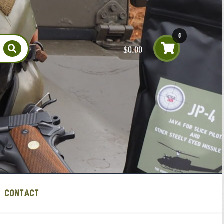
0
$
0.00
item
s
CONTACT