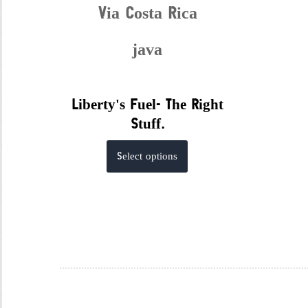
Via Costa Rica
java
Liberty's Fuel- The Right
Stuff.
This
Select options
product
has
multiple
variants.
The
options
may
be