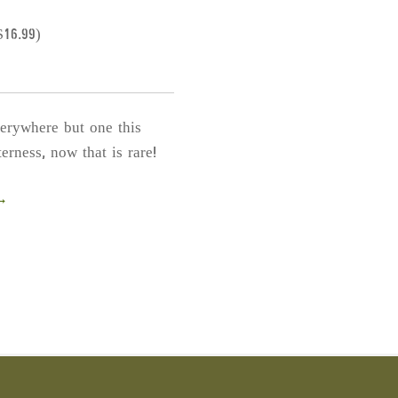
th
p
$
16.99
)
p
verywhere but one this
erness, now that is rare!
 →