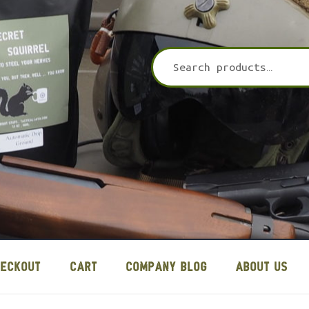
HECKOUT
CART
COMPANY BLOG
ABOUT US