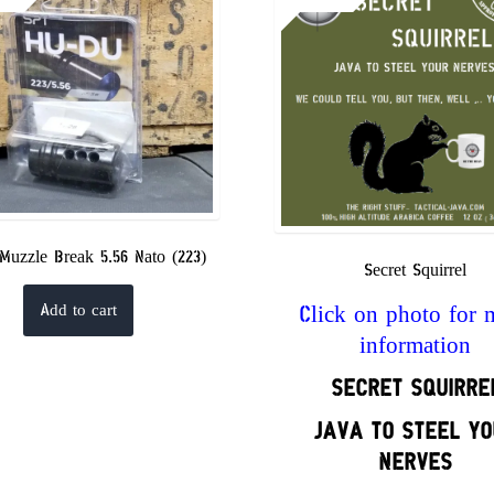
Muzzle Break 5.56 Nato (223)
Secret Squirrel
Click on photo for 
Add to cart
information
SECRET
SQUIRRE
JAVA TO STEEL YO
NERVES