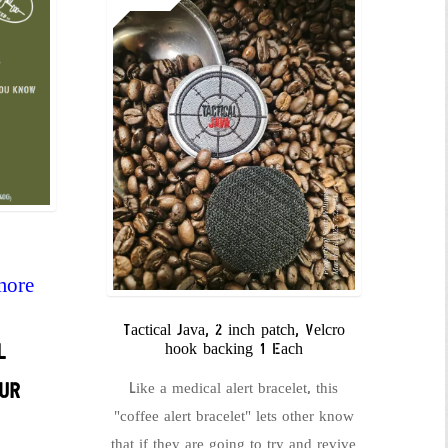
more
Tactical Java, 2 inch patch, Velcro
L
hook backing 1 Each
UR
Like a medical alert bracelet, this
"coffee alert bracelet" lets other know
that if they are going to try and revive