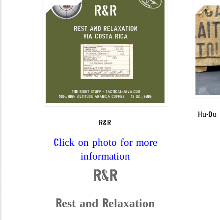
Hu-Du 
R&R
Click on photo for more
information
R&R
Rest and Relaxation