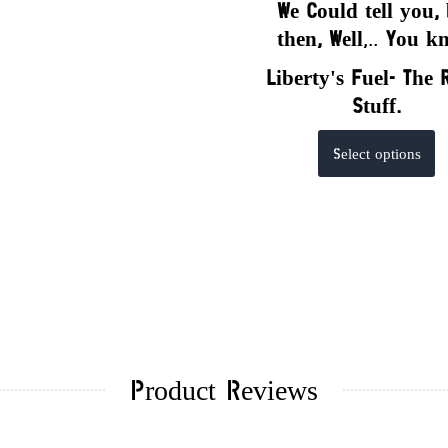
We Could tell you,
the
n,
Well
,..
You k
Liberty's Fuel- The 
Stuff.
Th
Select options
p
h
mu
va
T
op
m
b
Product Reviews
c
o