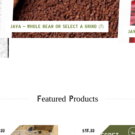
JAVA -- WHOLE BEAN OR SELECT A GRIND
(7)
JA
Featured Products
.99
$
16.99