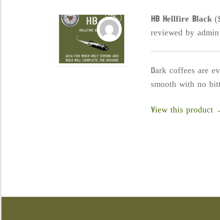
chosen
HB Hellfire Black
(
on
reviewed by admin
the
product
page
Dark coffees are e
smooth with no bitt
View this product