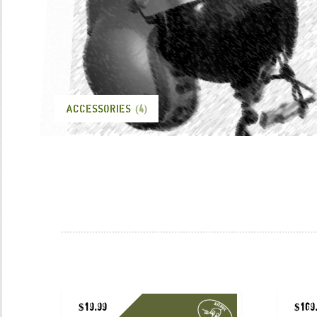
ACCESSORIES
(4)
$
19.99
$
169