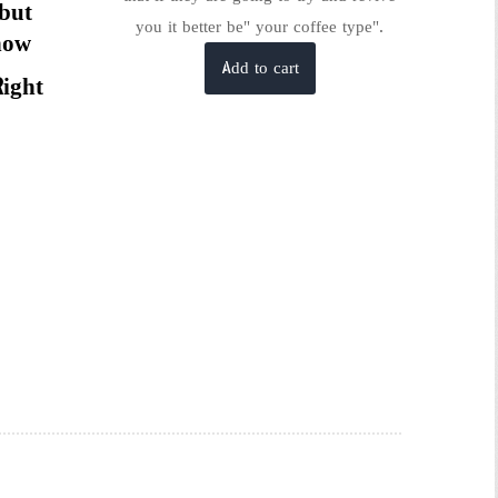
 but
you it better be" your coffee type".
now
Add to cart
Right
is
roduct
as
ltiple
riants.
he
tions
ay
e
hosen
n