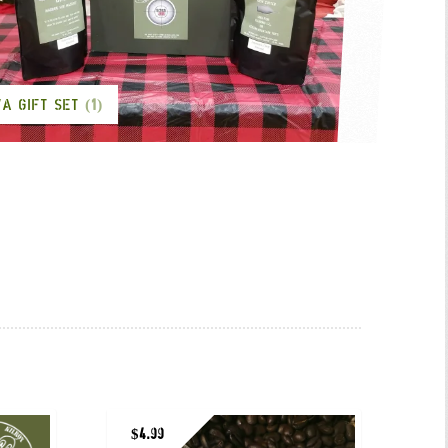
VA GIFT SET
(1)
$
4.99