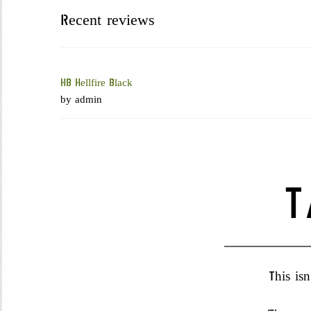
HOME
ABOUT US
CART
CHECKOUT
COMPANY BL
Recent reviews
HB Hellfire Black
by admin
T
This isn