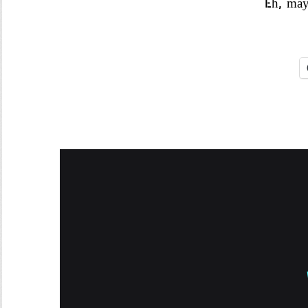
Eh, may