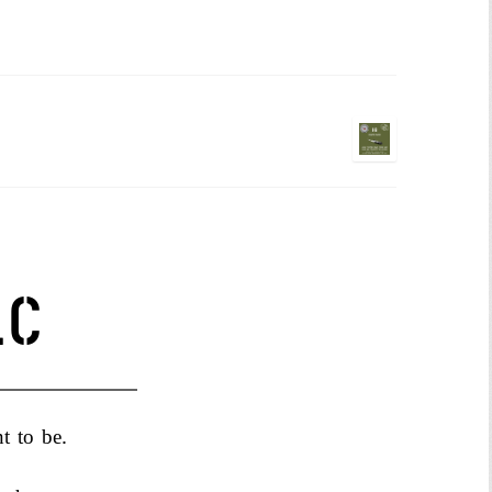
NS
LC
nt to be.