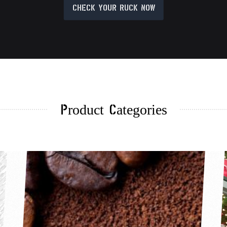
CHECK YOUR RUCK NOW
Product Categories