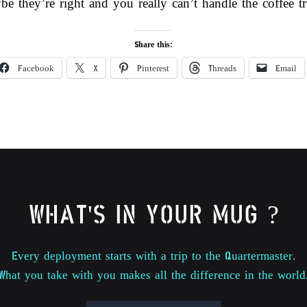
be they’re right and you really can’t handle the coffee
Share this:
Facebook
X
Pinterest
Threads
Email
WHAT'S IN YOUR MUG ?
Every deployment starts with a trip to the Quartermaster.
What you take with you makes all the difference in the world